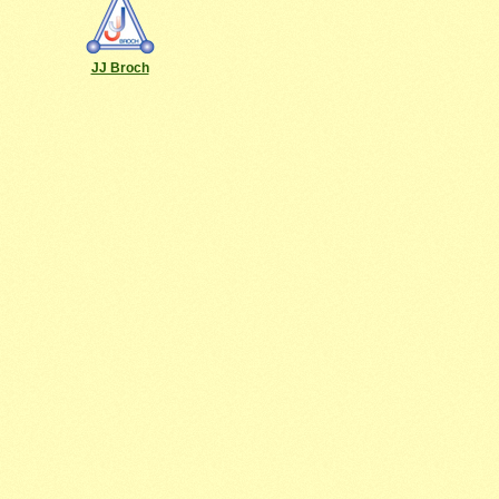
JJ Broch