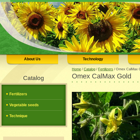
About Us
Technology
Home
/
Catalog
/
Fertilizers
/
Omex CalMax C
Omex CalMax Gold
Catalog
Fertilizers
Vegetable seeds
Technique