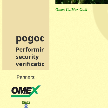
Omex CalMax Gold
Partners:
Omex